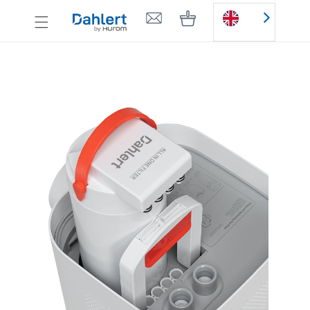
Skip to
Cart
content