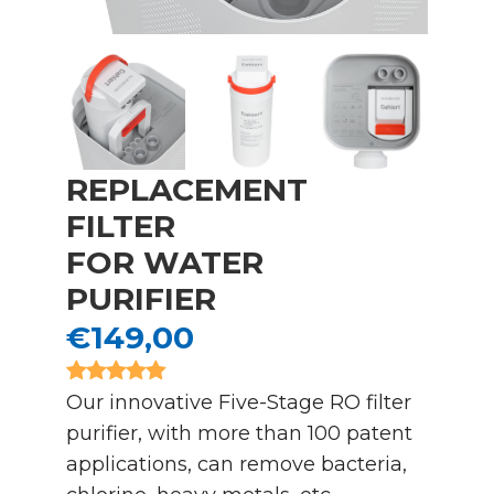
REPLACEMENT
FILTER
FOR WATER
PURIFIER
€149,00
Our innovative Five-Stage RO filter
purifier, with more than 100 patent
applications, can remove bacteria,