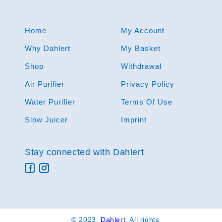
Home
My Account
Why Dahlert
My Basket
Shop
Withdrawal
Air Purifier
Privacy Policy
Water Purifier
Terms Of Use
Slow Juicer
Imprint
Stay connected with Dahlert
© 2023,
Dahlert
. All rights