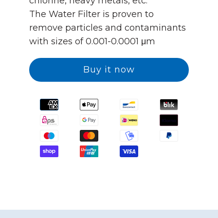
chlorine, heavy metals, etc.
The Water Filter is proven to
remove particles and contaminants
with sizes of 0.001-0.0001 μm
Buy it now
Translation
missing:
en.general.payment.method